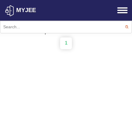
MYJEE
Failed to fetch products: Failed to
fetch products from API.
1